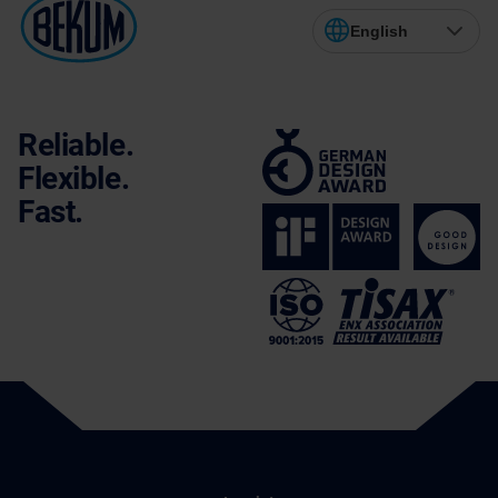
English
Reliable.
Flexible.
Fast.