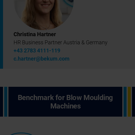
Christina Hartner
HR Business Partner Austria & Germany
+43 2783 4111-119
c.hartner@bekum.com
Benchmark for Blow Moulding
Machines