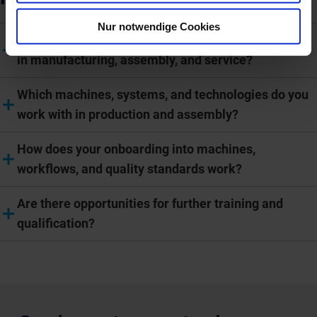
Nur notwendige Cookies
How are working hours and shift models organized
in manufacturing, assembly, and service?
Which machines, systems, and technologies do you
work with in production and assembly?
How does your onboarding into machines,
workflows, and quality standards work?
Are there opportunities for further training and
qualification?