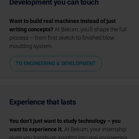
Development you can touch
Want to build real machines instead of just
writing concepts?
At Bekum, you’ll shape the full
process – from first sketch to finished blow
moulding system.
TO ENGINEERING & DEVELOPMENT
Experience that lasts
You don’t just want to study technology – you
want to experience it.
At Bekum, your internship
gives you hands-on insights into real engineering.