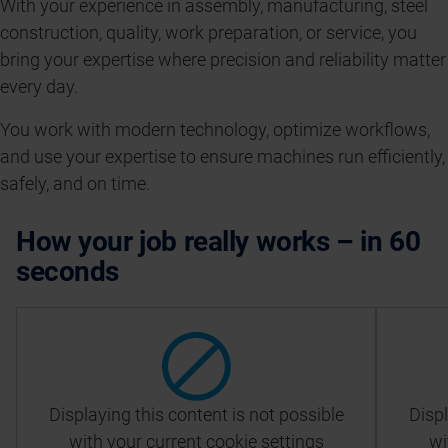
With your experience in assembly, manufacturing, steel
construction, quality, work preparation, or service, you
bring your expertise where precision and reliability matter
every day.
You work with modern technology, optimize workflows,
and use your expertise to ensure machines run efficiently,
safely, and on time.
How your job really works – in 60
seconds
Displaying this content is not possible
Displ
with your current cookie settings
wi