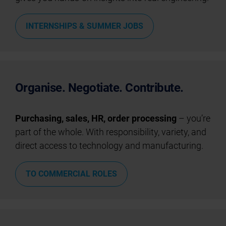
INTERNSHIPS & SUMMER JOBS
Organise. Negotiate. Contribute.
Purchasing, sales, HR, order processing
– you’re
part of the whole. With responsibility, variety, and
direct access to technology and manufacturing.
TO COMMERCIAL ROLES