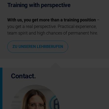
Training with perspective
With us, you get more than a training position
–
you get a real perspective. Practical experience,
team spirit and high chances of permanent hire.
ZU UNSEREN LEHRBERUFEN
Contact.