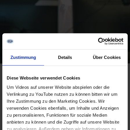
Zustimmung
Details
Über Cookies
Apply online:
Select the position, upload your CV,
Diese Webseite verwendet Cookies
answer 3 questions, and submit.
Um Videos auf unserer Website abspielen oder die
First interview (online or in person):
We're
Verlinkung zu YouTube nutzen zu können bitten wir um
flexible here – the first conversation can be online
Ihre Zustimmung zu den Marketing Cookies. Wir
or face-to-face, depending on what works best
verwenden Cookies ebenfalls, um Inhalte und Anzeigen
zu personalisieren, Funktionen für soziale Medien
for both sides.
anbieten zu können und die Zugriffe auf unsere Website
Second in-person interview:
If our expectations
zu analysieren. Außerdem geben wir Informationen zu