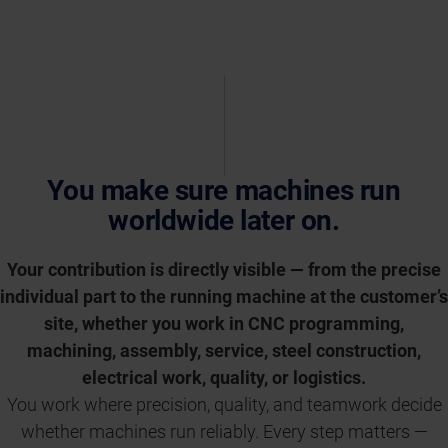
You make sure machines run
worldwide later on.
Your contribution is directly visible — from the precise
individual part to the running machine at the customer’s
site, whether you work in CNC programming,
machining, assembly, service, steel construction,
electrical work, quality, or logistics.
You work where precision, quality, and teamwork decide
whether machines run reliably. Every step matters —