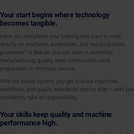
Your start begins where technology
becomes tangible.
Have you completed your training and want to work
directly on machines, assemblies, and real production
processes? At Bekum, you can start in assembly,
manufacturing, quality, steel construction, work
preparation, or technical service.
With our buddy system, you get to know machines,
workflows, and quality standards step by step — until you
confidently take on responsibility.
Your skills keep quality and machine
performance high.