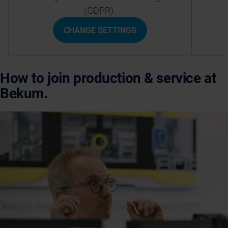
(GDPR).
CHANGE SETTINGS
How to join production & service at
Bekum.