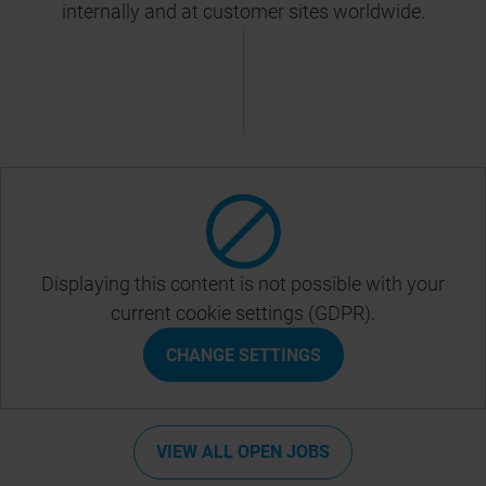
internally and at customer sites worldwide.
Displaying this content is not possible with your
current cookie settings (GDPR).
CHANGE SETTINGS
VIEW ALL OPEN JOBS