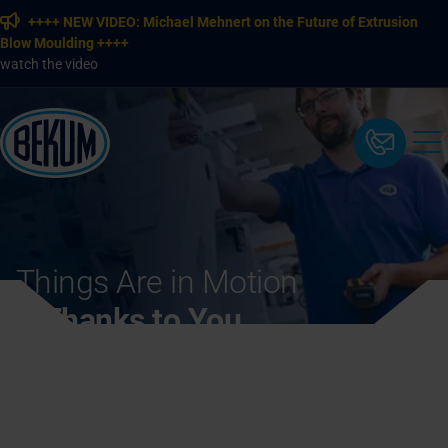
++++ NEW VIDEO: Michael Mehnert on the Future of Extrusion
Blow Moulding ++++
watch the video
Things Are in Motion
– Thanks to You.