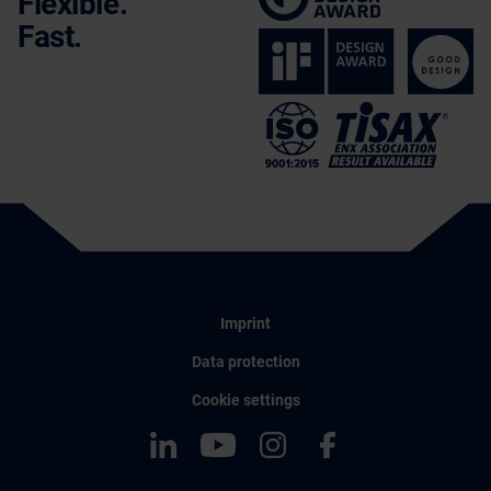
Flexible.
Fast.
Imprint
Data protection
Cookie settings
LinkedIn
YouTube
Instagram
Facebook