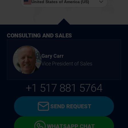
United States of America (US)
CONSULTING AND SALES
Gary Carr
Vice President of Sales
+1 517 881 5764
SEND REQUEST
WHATSAPP CHAT