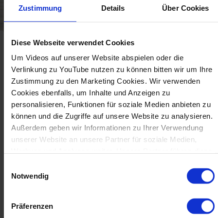
Zustimmung
Details
Über Cookies
Diese Webseite verwendet Cookies
Um Videos auf unserer Website abspielen oder die
Verlinkung zu YouTube nutzen zu können bitten wir um Ihre
Zustimmung zu den Marketing Cookies. Wir verwenden
Production Examples
Cookies ebenfalls, um Inhalte und Anzeigen zu
personalisieren, Funktionen für soziale Medien anbieten zu
können und die Zugriffe auf unsere Website zu analysieren.
Außerdem geben wir Informationen zu Ihrer Verwendung
unserer Website an unsere Partner für soziale Medien,
Werbung und Analysen weiter. Unsere Partner führen diese
Informationen möglicherweise mit weiteren Daten
Einwilligungsauswahl
zusammen, die Sie ihnen bereitgestellt haben oder die sie
Notwendig
im Rahmen Ihrer Nutzung der Dienste gesammelt haben.
Präferenzen