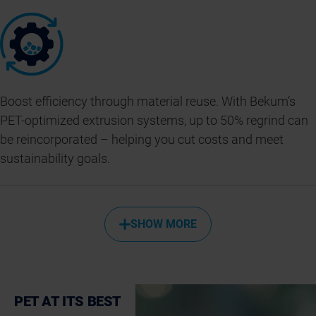
Boost efficiency through material reuse. With Bekum’s
PET-optimized extrusion systems, up to 50% regrind can
be reincorporated – helping you cut costs and meet
sustainability goals.
SHOW MORE
PET AT ITS BEST