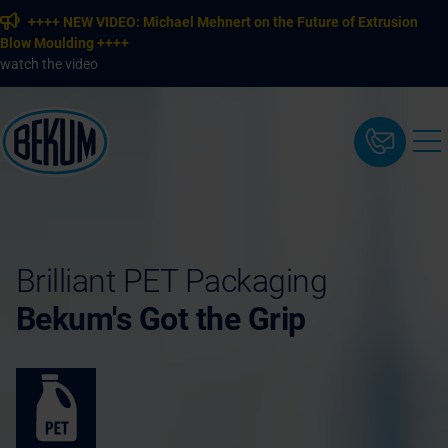
++++ NEW VIDEO: Michael Mehnert on the Future of Extrusion
Blow Moulding ++++
watch the video
Brilliant PET Packaging
Bekum's Got the Grip