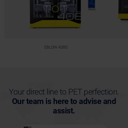
EBLOW 408D
Your direct line to PET perfection.
Our team is here to advise and
assist.