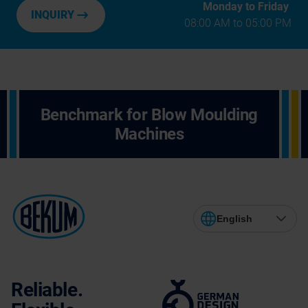
Monday to Friday
INQUIRY
08:00 AM to 05:00 PM
Benchmark for Blow Moulding
Machines
English
Reliable.