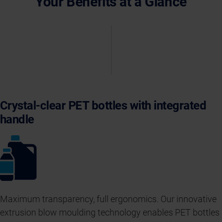
Your Benefits at a Glance
Crystal-clear PET bottles with integrated
handle
Maximum transparency, full ergonomics. Our innovative
extrusion blow moulding technology enables PET bottles