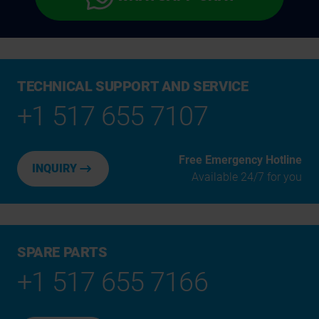
TECHNICAL SUPPORT AND SERVICE
+1 517 655 7107
Free Emergency Hotline
INQUIRY
Available 24/7 for you
SPARE PARTS
+1 517 655 7166