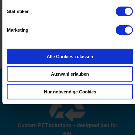
Statistiken
Marketing
Alle Cookies zulassen
Auswahl erlauben
Nur notwendige Cookies
Custom PET solutions – designed just for
you.