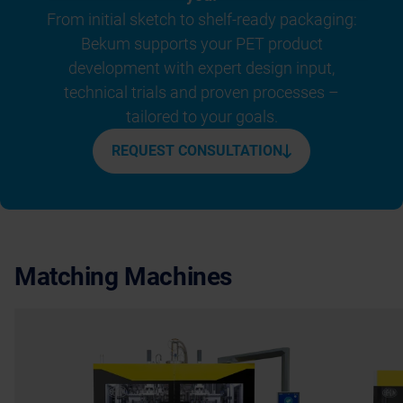
From initial sketch to shelf-ready packaging:
Bekum supports your PET product
development with expert design input,
technical trials and proven processes –
tailored to your goals.
REQUEST CONSULTATION
Matching Machines