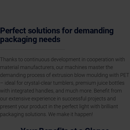
Perfect solutions for demanding
packaging needs
Thanks to continuous development in cooperation with
material manufacturers, our machines master the
demanding process of extrusion blow moulding with PET
– ideal for crystal-clear tumblers, premium juice bottles
with integrated handles, and much more. Benefit from
our extensive experience in successful projects and
present your product in the perfect light with brilliant
packaging solutions. We make it happen!