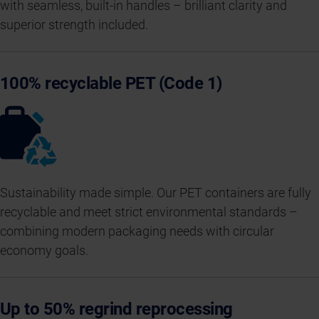
with seamless, built-in handles – brilliant clarity and
superior strength included.
100% recyclable PET (Code 1)
Sustainability made simple. Our PET containers are fully
recyclable and meet strict environmental standards –
combining modern packaging needs with circular
economy goals.
Up to 50% regrind reprocessing