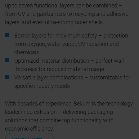
up to seven functional layers can be combined –
from UV and gas barriers to recycling and adhesive
layers, and even ultra-strong outer shells.
Barrier layers for maximum safety – protection
from oxygen, water vapor, UV radiation and
chemicals
Optimized material distribution – perfect wall
thickness for reduced material usage
Versatile layer combinations – customizable for
specific industry needs
With decades of experience, Bekum is the technology
leader in co-extrusion – delivering packaging
solutions that combine top functionality with
economic efficiency.