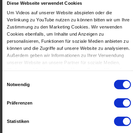
Diese Webseite verwendet Cookies
production goals – including interfaces for
automation solutions.
Um Videos auf unserer Website abspielen oder die
Verlinkung zu YouTube nutzen zu können bitten wir um Ihre
AUTOMATION
Zustimmung zu den Marketing Cookies. Wir verwenden
Cookies ebenfalls, um Inhalte und Anzeigen zu
personalisieren, Funktionen für soziale Medien anbieten zu
können und die Zugriffe auf unsere Website zu analysieren.
Außerdem geben wir Informationen zu Ihrer Verwendung
unserer Website an unsere Partner für soziale Medien,
Werbung und Analysen weiter. Unsere Partner führen diese
Informationen möglicherweise mit weiteren Daten
Einwilligungsauswahl
zusammen, die Sie ihnen bereitgestellt haben oder die sie
Notwendig
im Rahmen Ihrer Nutzung der Dienste gesammelt haben.
Präferenzen
Statistiken