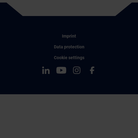
Imprint
Data protection
Cookie settings
LinkedIn
YouTube
Instagram
Facebook