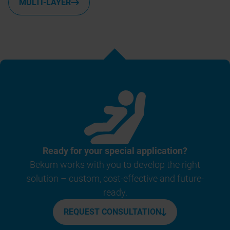
MULTI-LAYER
Ready for your special application?
Bekum works with you to develop the right
solution – custom, cost-effective and future-
ready.
REQUEST CONSULTATION