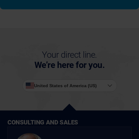
Your direct line.
We’re here for you.
United States of America (US)
CONSULTING AND SALES