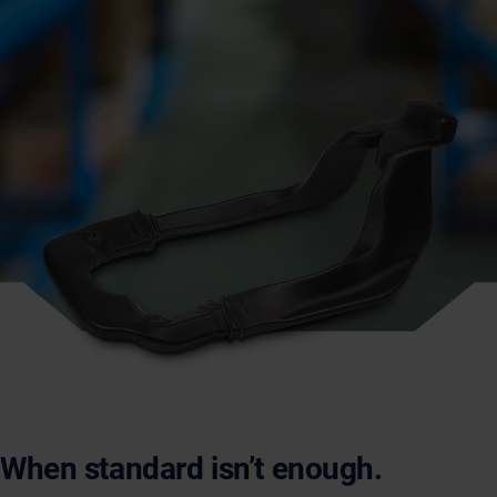
When standard isn’t enough.