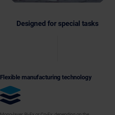
Designed for special tasks
Flexible manufacturing technology
Mono-layer, Bi-Ex or Co-Ex: depending on the