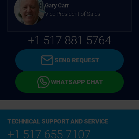
Gary Carr
Vice President of Sales
+1 517 881 5764
SEND REQUEST
WHATSAPP CHAT
TECHNICAL SUPPORT AND SERVICE
+1 517 655 7107