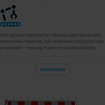
With optional interfaces for robotics, insert devices and
downstream machines, fully automated production lines
are possible – ensuring maximum process reliability.
SHOW MORE