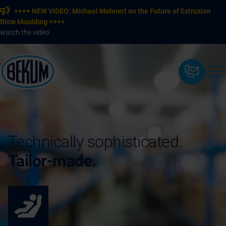
++++ NEW VIDEO: Michael Mehnert on the Future of Extrusion
Blow Moulding ++++
watch the video
Technically sophisticated.
Tailor-made.