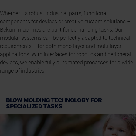
Whether it’s robust industrial parts, functional
components for devices or creative custom solutions –
Bekum machines are built for demanding tasks. Our
modular systems can be perfectly adapted to technical
requirements – for both mono-layer and multi-layer
applications. With interfaces for robotics and peripheral
devices, we enable fully automated processes for a wide
range of industries.
BLOW MOLDING TECHNOLOGY FOR
SPECIALIZED TASKS