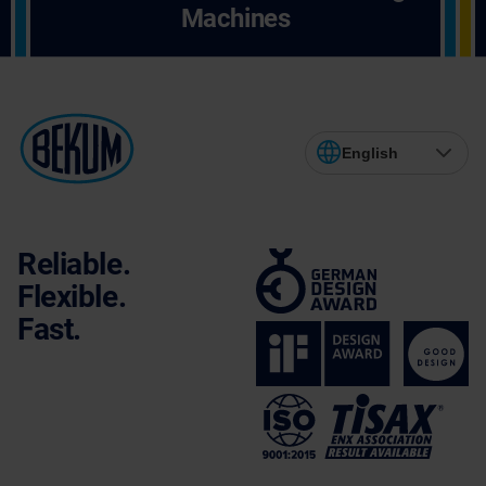
Machines
English
Reliable.
Flexible.
Fast.