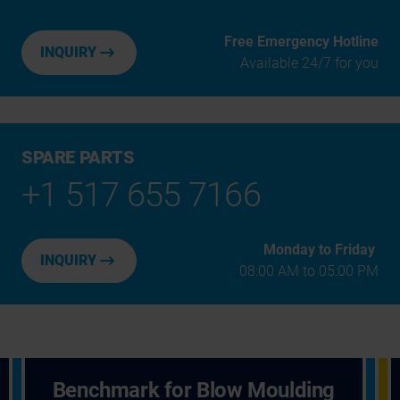
Free Emergency Hotline
INQUIRY
Available 24/7 for you
SPARE PARTS
+1 517 655 7166
Monday to Friday
INQUIRY
08:00 AM to 05:00 PM
Benchmark for Blow Moulding