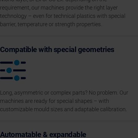
requirement, our machines provide the right layer
technology – even for technical plastics with special
barrier, temperature or strength properties.
Compatible with special geometries
Long, asymmetric or complex parts? No problem. Our
machines are ready for special shapes – with
customizable mould sizes and adaptable calibration.
Automatable & expandable